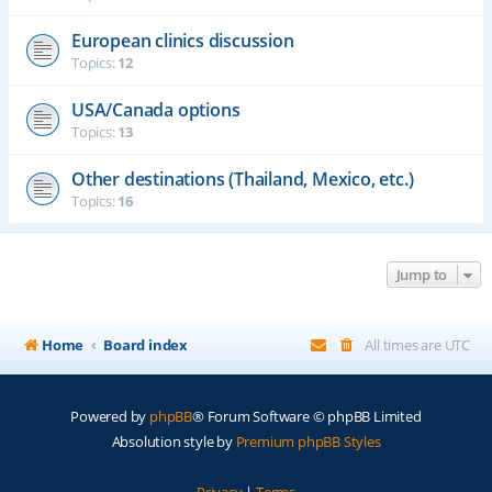
European clinics discussion
Topics:
12
USA/Canada options
Topics:
13
Other destinations (Thailand, Mexico, etc.)
Topics:
16
Jump to
Home
Board index
All times are
UTC
Powered by
phpBB
® Forum Software © phpBB Limited
Absolution style by
Premium phpBB Styles