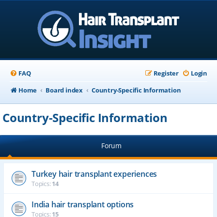
FAQ
Register
Login
Home
Board index
Country-Specific Information
Country-Specific Information
Forum
Turkey hair transplant experiences
Topics:
14
India hair transplant options
Topics:
15