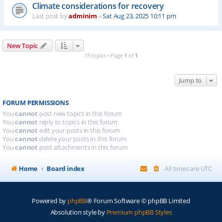
Climate considerations for recovery
Last post by
adminim
«
Sat Aug 23, 2025 10:11 pm
New Topic
15 topics • Page
1
of
1
Jump to
FORUM PERMISSIONS
You
cannot
post new topics in this forum
You
cannot
reply to topics in this forum
You
cannot
edit your posts in this forum
You
cannot
delete your posts in this forum
You
cannot
post attachments in this forum
Home
Board index
All times are
UTC
Powered by
phpBB
® Forum Software © phpBB Limited
Absolution style by
Premium phpBB Styles