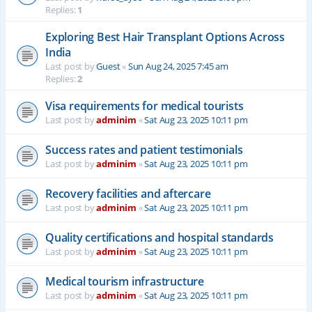
Replies:
1
Exploring Best Hair Transplant Options Across
India
Last post by
Guest
«
Sun Aug 24, 2025 7:45 am
Replies:
2
Visa requirements for medical tourists
Last post by
adminim
«
Sat Aug 23, 2025 10:11 pm
Success rates and patient testimonials
Last post by
adminim
«
Sat Aug 23, 2025 10:11 pm
Recovery facilities and aftercare
Last post by
adminim
«
Sat Aug 23, 2025 10:11 pm
Quality certifications and hospital standards
Last post by
adminim
«
Sat Aug 23, 2025 10:11 pm
Medical tourism infrastructure
Last post by
adminim
«
Sat Aug 23, 2025 10:11 pm