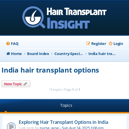
FAQ
Register
Login
Home
Board index
Country-Specific Information
India hair transplant options
India hair transplant options
New Topic
15 topics • Page
1
of
1
Topics
Exploring Hair Transplant Options in India
Last post by
nurse_ayse
«
Sun Aug 24, 2025 3:06 pm