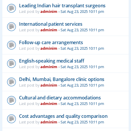
Leading Indian hair transplant surgeons
Last post by
adminim
«
Sat Aug 23, 2025 10:11 pm
International patient services
Last post by
adminim
«
Sat Aug 23, 2025 10:11 pm
Follow-up care arrangements
Last post by
adminim
«
Sat Aug 23, 2025 10:11 pm
English-speaking medical staff
Last post by
adminim
«
Sat Aug 23, 2025 10:11 pm
Delhi, Mumbai, Bangalore clinic options
Last post by
adminim
«
Sat Aug 23, 2025 10:11 pm
Cultural and dietary accommodations
Last post by
adminim
«
Sat Aug 23, 2025 10:11 pm
Cost advantages and quality comparison
Last post by
adminim
«
Sat Aug 23, 2025 10:11 pm