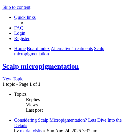
Skip to content
Quick links
FAQ
Login
Register
Home
Board index
Alternative Treatments
Scalp
micropigmentation
Scalp micropigmentation
New Topic
1 topic • Page
1
of
1
Topics
Replies
Views
Last post
Considering Scalp Micropigmentation? Lets Dive Into the
Details
by
maria_visits
»
Sun Aug 24, 2025 3:32 am