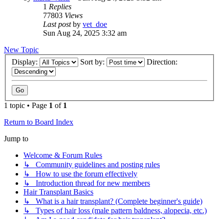
1
Replies
77803
Views
Last post
by
vet_doe
Sun Aug 24, 2025 3:32 am
New Topic
Display:
Sort by:
Direction:
1 topic • Page
1
of
1
Return to Board Index
Jump to
Welcome & Forum Rules
↳ Community guidelines and posting rules
↳ How to use the forum effectively
↳ Introduction thread for new members
Hair Transplant Basics
↳ What is a hair transplant? (Complete beginner's guide)
↳ Types of hair loss (male pattern baldness, alopecia, etc.)