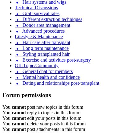
↳ Hair systems and wigs
Technical Discussions
↳ Graft survival rates
↳ Different extraction techniques
↳ Donor area management
↳ Advanced procedures
Lifestyle & Maintenance
↳ Hair care after transplant
↳ Long-term maintenance
↳ Styling transplanted hair
↳ Exercise and activities post-surgery
Off-Topic/Community
↳ General chat for members
↳ Mental health and confidence
↳ Dating and relationships post-transplant
Forum permissions
You
cannot
post new topics in this forum
You
cannot
reply to topics in this forum
You
cannot
edit your posts in this forum
You
cannot
delete your posts in this forum
You
cannot
post attachments in this forum