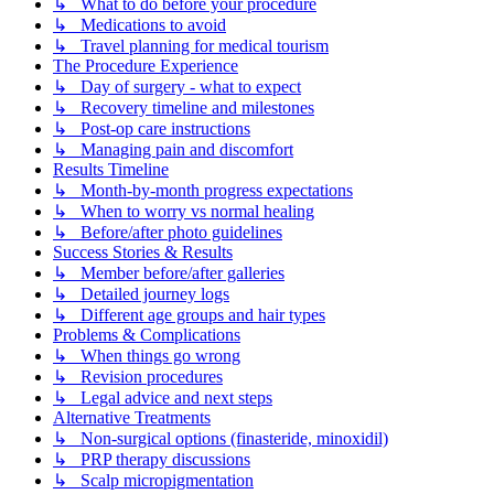
↳ What to do before your procedure
↳ Medications to avoid
↳ Travel planning for medical tourism
The Procedure Experience
↳ Day of surgery - what to expect
↳ Recovery timeline and milestones
↳ Post-op care instructions
↳ Managing pain and discomfort
Results Timeline
↳ Month-by-month progress expectations
↳ When to worry vs normal healing
↳ Before/after photo guidelines
Success Stories & Results
↳ Member before/after galleries
↳ Detailed journey logs
↳ Different age groups and hair types
Problems & Complications
↳ When things go wrong
↳ Revision procedures
↳ Legal advice and next steps
Alternative Treatments
↳ Non-surgical options (finasteride, minoxidil)
↳ PRP therapy discussions
↳ Scalp micropigmentation