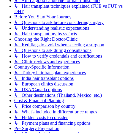
↳ Am I a good candidate for hair transplant?
↳ Hair transplant techniques explained (FUE vs FUT vs
DHI)
Before You Start Your Journey
↳ Questions to ask before considering surgery
↳ Understanding realistic expectations
↳ Hair transplant myths vs facts
Choosing the Right Doctor/Clinic
↳ Red flags to avoid when selecting a surgeon
↳ Questions to ask during consultations
↳ How to verify credentials and certifications
↳ Clinic reviews and experiences
Country-Specific Information
↳ Turkey hair transplant experiences
↳ India hair transplant options
↳ European clinics discussion
↳ USA/Canada options
↳ Other destinations (Thailand, Mexico, etc.)
Cost & Financial Planning
↳ Price comparison by country
↳ What's included in different price ranges
↳ Hidden costs to consider
↳ Payment plans and financing options
Pre-Surgery Preparation