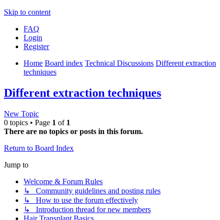
Skip to content
FAQ
Login
Register
Home
Board index
Technical Discussions
Different extraction
techniques
Different extraction techniques
New Topic
0 topics • Page
1
of
1
There are no topics or posts in this forum.
Return to Board Index
Jump to
Welcome & Forum Rules
↳ Community guidelines and posting rules
↳ How to use the forum effectively
↳ Introduction thread for new members
Hair Transplant Basics