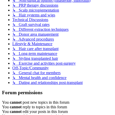
↳ Non-surgical options (finasteride, minoxidil)
↳ PRP therapy discussions
↳ Scalp micropigmentation
↳ Hair systems and wigs
Technical Discussions
↳ Graft survival rates
↳ Different extraction techniques
↳ Donor area management
↳ Advanced procedures
Lifestyle & Maintenance
↳ Hair care after transplant
↳ Long-term maintenance
↳ Styling transplanted hair
↳ Exercise and activities post-surgery
Off-Topic/Community
↳ General chat for members
↳ Mental health and confidence
↳ Dating and relationships post-transplant
Forum permissions
You
cannot
post new topics in this forum
You
cannot
reply to topics in this forum
You
cannot
edit your posts in this forum