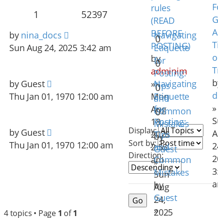
F
rules
1
52397
G
(READ
A
BEFORE
by
nina_docs
Navigating
0
T
POSTING)
Sun Aug 24, 2025 3:42 am
Etiquette
o
by
for
0
T
adminim
Posting:
b
by
Guest
»
Navigating
Tips
0
d
Thu Jan 01, 1970 12:00 am
Mon
Etiquette
and
»
Aug
for
Common
0
S
18,
Posting:
Mistakes
Display:
by
Guest
A
2025
Tips
by
Sort by:
Thu Jan 01, 1970 12:00 am
2
2:55
and
Guest
Direction:
2
am
Common
»
3
Mistakes
Sun
by
Aug
Guest
24,
»
2025
4 topics • Page
1
of
1