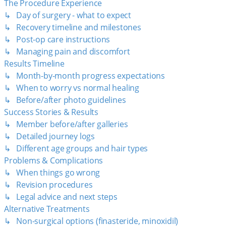
The Procedure Experience
↳ Day of surgery - what to expect
↳ Recovery timeline and milestones
↳ Post-op care instructions
↳ Managing pain and discomfort
Results Timeline
↳ Month-by-month progress expectations
↳ When to worry vs normal healing
↳ Before/after photo guidelines
Success Stories & Results
↳ Member before/after galleries
↳ Detailed journey logs
↳ Different age groups and hair types
Problems & Complications
↳ When things go wrong
↳ Revision procedures
↳ Legal advice and next steps
Alternative Treatments
↳ Non-surgical options (finasteride, minoxidil)