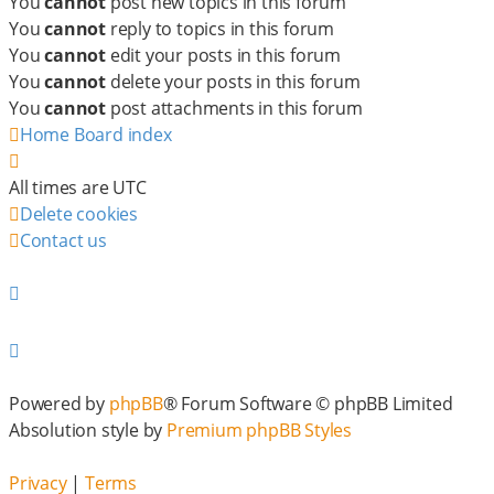
You
cannot
post new topics in this forum
You
cannot
reply to topics in this forum
You
cannot
edit your posts in this forum
You
cannot
delete your posts in this forum
You
cannot
post attachments in this forum
Home
Board index
All times are
UTC
Delete cookies
Contact us
Powered by
phpBB
® Forum Software © phpBB Limited
Absolution style by
Premium phpBB Styles
Privacy
|
Terms