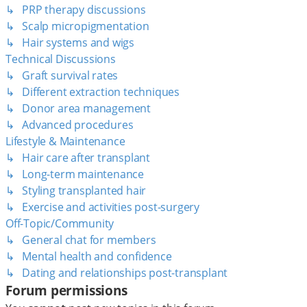
↳ PRP therapy discussions
↳ Scalp micropigmentation
↳ Hair systems and wigs
Technical Discussions
↳ Graft survival rates
↳ Different extraction techniques
↳ Donor area management
↳ Advanced procedures
Lifestyle & Maintenance
↳ Hair care after transplant
↳ Long-term maintenance
↳ Styling transplanted hair
↳ Exercise and activities post-surgery
Off-Topic/Community
↳ General chat for members
↳ Mental health and confidence
↳ Dating and relationships post-transplant
Forum permissions