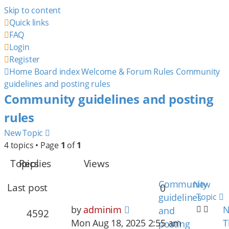
Skip to content
Quick links
FAQ
Login
Register
Home
Board index
Welcome & Forum Rules
Community
guidelines and posting rules
Community guidelines and posting
rules
New Topic
4 topics • Page
1
of
1
Topics
Replies
Views
Community
New
Last post
0
guidelines
Topic
by
adminim
N
and
4592
Mon Aug 18, 2025 2:55 am
T
posting