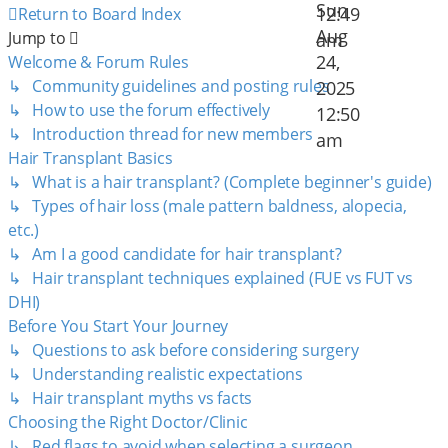
Sun
12:49
Return to Board Index
Aug
Jump to
am
24,
Welcome & Forum Rules
↳ Community guidelines and posting rules
2025
↳ How to use the forum effectively
12:50
↳ Introduction thread for new members
am
Hair Transplant Basics
↳ What is a hair transplant? (Complete beginner's guide)
↳ Types of hair loss (male pattern baldness, alopecia,
etc.)
↳ Am I a good candidate for hair transplant?
↳ Hair transplant techniques explained (FUE vs FUT vs
DHI)
Before You Start Your Journey
↳ Questions to ask before considering surgery
↳ Understanding realistic expectations
↳ Hair transplant myths vs facts
Choosing the Right Doctor/Clinic
↳ Red flags to avoid when selecting a surgeon