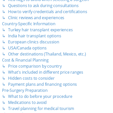
↳ Questions to ask during consultations
↳ How to verify credentials and certifications
↳ Clinic reviews and experiences
Country-Specific Information
↳ Turkey hair transplant experiences
↳ India hair transplant options
↳ European clinics discussion
↳ USA/Canada options
↳ Other destinations (Thailand, Mexico, etc.)
Cost & Financial Planning
↳ Price comparison by country
↳ What's included in different price ranges
↳ Hidden costs to consider
↳ Payment plans and financing options
Pre-Surgery Preparation
↳ What to do before your procedure
↳ Medications to avoid
↳ Travel planning for medical tourism